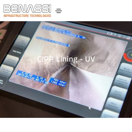
CIPP Lining - UV