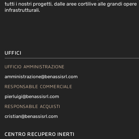
tutti i nostri progetti, dalle aree cortilive alle grandi opere
infrastrutturali.
UFFICI
UFFICIO AMMINISTRAZIONE
amministrazione@benassisrl.com
RESPONSABILE COMMERCIALE
pierluigi@benassisrl.com
RESPONSABILE ACQUISTI
cristian@benassisrl.com
CENTRO RECUPERO INERTI