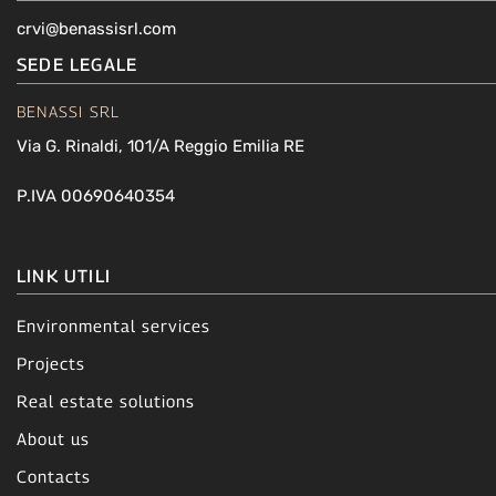
crvi@benassisrl.com
SEDE LEGALE
BENASSI SRL
Via G. Rinaldi, 101/A Reggio Emilia RE
P.IVA 00690640354
LINK UTILI
Environmental services
Projects
Real estate solutions
About us
Contacts