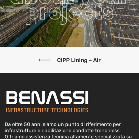
projects
CIPP Lining – Air
Da oltre 50 anni siamo un punto di riferimento per
infrastrutture e riabilitazione condotte trenchless.
Offriamo assistenza tecnica altamente specializzata su