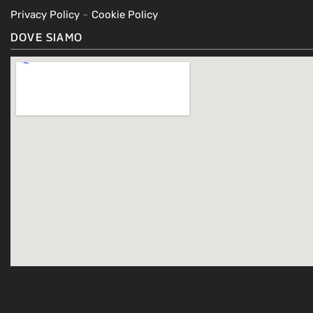
Privacy Policy
–
Cookie Policy
DOVE SIAMO