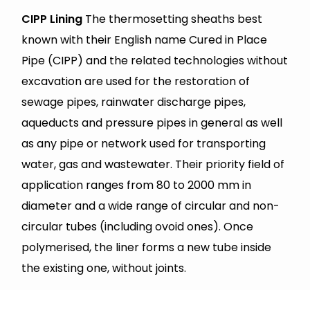
CIPP Lining
The thermosetting sheaths best
known with their English name Cured in Place
Pipe (CIPP) and the related technologies without
excavation are used for the restoration of
sewage pipes, rainwater discharge pipes,
aqueducts and pressure pipes in general as well
as any pipe or network used for transporting
water, gas and wastewater. Their priority field of
application ranges from 80 to 2000 mm in
diameter and a wide range of circular and non-
circular tubes (including ovoid ones). Once
polymerised, the liner forms a new tube inside
the existing one, without joints.