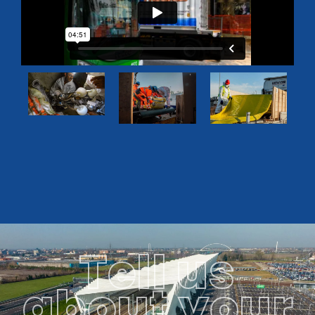
Tell us
about your