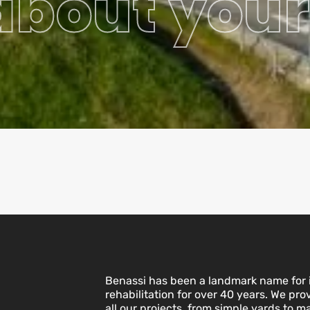
 about your
Benassi has been a landmark name for i
rehabilitation for over 40 years. We pro
all our projects, from simple yards to ma