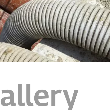
allery