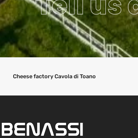
Tell us
Cheese factory Cavola di Toano