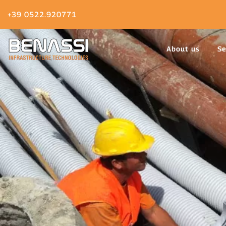
+39 0522.920771
About us
Se