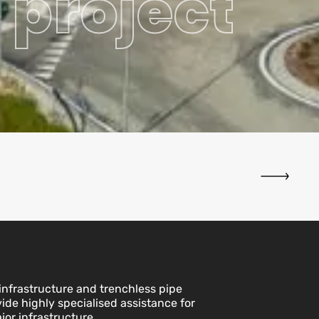
 project
nfrastructure and trenchless pipe
vide highly specialised assistance for
jor infrastructure.