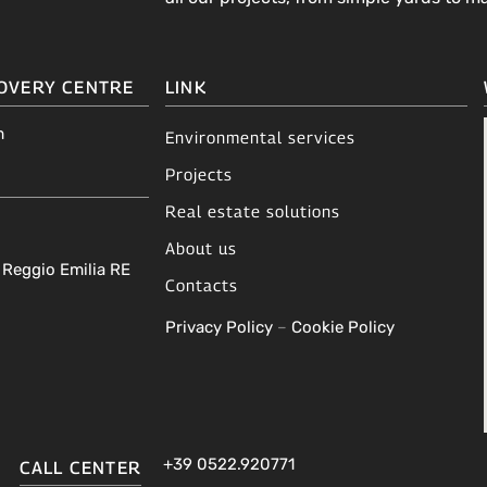
OVERY CENTRE
LINK
m
Environmental services
Projects
Real estate solutions
About us
A Reggio Emilia RE
Contacts
Privacy Policy
–
Cookie Policy
+39 0522.920771
CALL CENTER