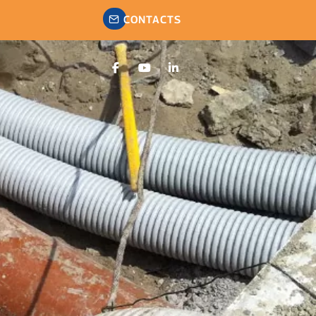
CONTACTS