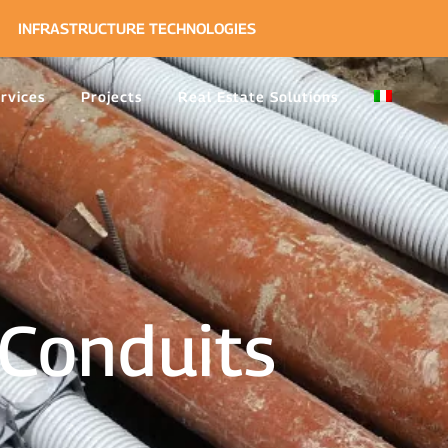
INFRASTRUCTURE TECHNOLOGIES
rvices
Projects
Real Estate Solutions
Conduits