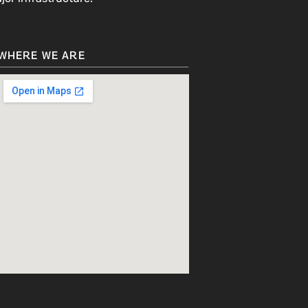
WHERE WE ARE