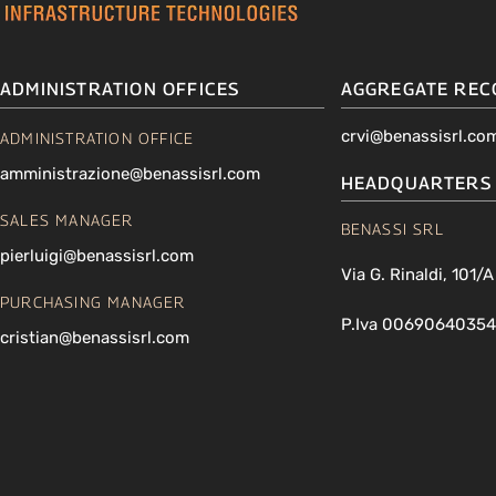
ADMINISTRATION OFFICES
AGGREGATE REC
crvi@benassisrl.co
ADMINISTRATION OFFICE
amministrazione@benassisrl.com
HEADQUARTERS
SALES MANAGER
BENASSI SRL
pierluigi@benassisrl.com
Via G. Rinaldi, 101/
PURCHASING MANAGER
P.Iva 00690640354
cristian@benassisrl.com