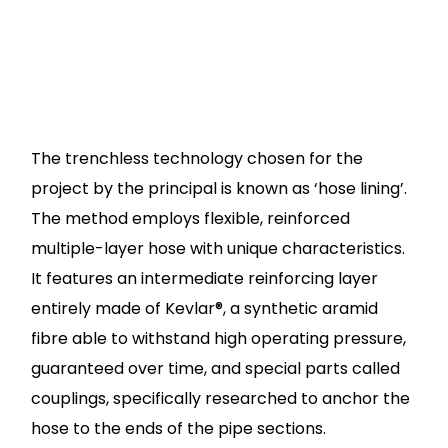
The trenchless technology chosen for the
project by the principal is known as ‘hose lining’.
The method employs flexible, reinforced
multiple-layer hose with unique characteristics.
It features an intermediate reinforcing layer
entirely made of Kevlar®, a synthetic aramid
fibre able to withstand high operating pressure,
guaranteed over time, and special parts called
couplings, specifically researched to anchor the
hose to the ends of the pipe sections.