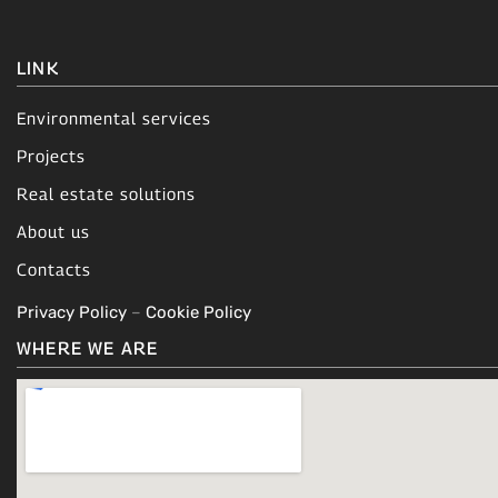
LINK
Environmental services
Projects
Real estate solutions
About us
Contacts
Privacy Policy
–
Cookie Policy
WHERE WE ARE