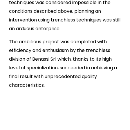
techniques was considered impossible in the
conditions described above, planning an
intervention using trenchless techniques was still
an arduous enterprise.
The ambitious project was completed with
efficiency and enthusiasm by the trenchless
division of Benassi Srl which, thanks to its high
level of specialization, succeeded in achieving a
final result with unprecedented quality
characteristics.