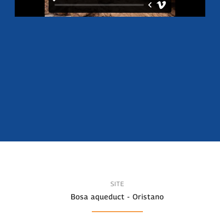
SITE
Bosa aqueduct - Oristano