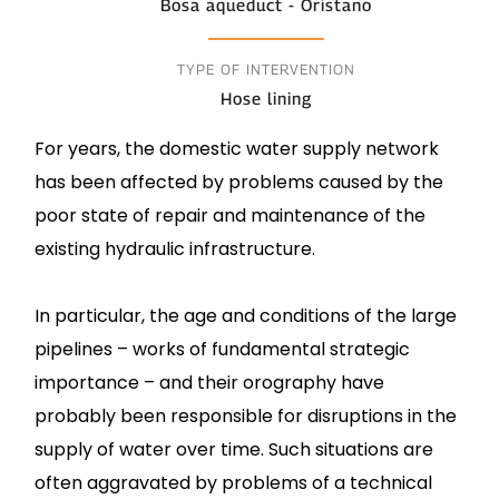
Bosa aqueduct - Oristano
TYPE OF INTERVENTION
Hose lining
For years, the domestic water supply network
has been affected by problems caused by the
poor state of repair and maintenance of the
existing hydraulic infrastructure.
In particular, the age and conditions of the large
pipelines – works of fundamental strategic
importance – and their orography have
probably been responsible for disruptions in the
supply of water over time. Such situations are
often aggravated by problems of a technical