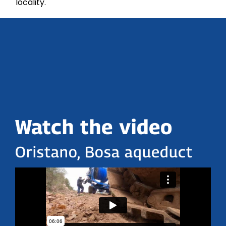
locality.
Watch the video
Oristano, Bosa aqueduct