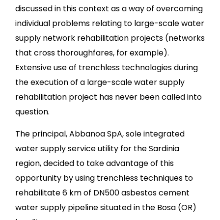
discussed in this context as a way of overcoming
individual problems relating to large-scale water
supply network rehabilitation projects (networks
that cross thoroughfares, for example).
Extensive use of trenchless technologies during
the execution of a large-scale water supply
rehabilitation project has never been called into
question.
The principal, Abbanoa SpA, sole integrated
water supply service utility for the Sardinia
region, decided to take advantage of this
opportunity by using trenchless techniques to
rehabilitate 6 km of DN500 asbestos cement
water supply pipeline situated in the Bosa (OR)