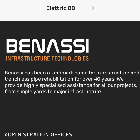
Elettric 80
Benassi has been a landmark name for infrastructure and
trenchless pipe rehabilitation for over 40 years. We
provide highly specialised assistance for all our projects,
from simple yards to major infrastructure.
ADMINISTRATION OFFICES