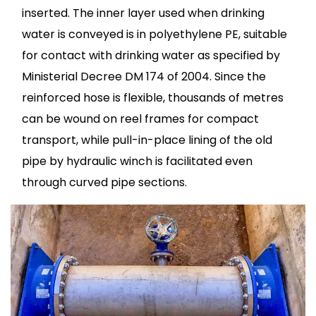
inserted. The inner layer used when drinking
water is conveyed is in polyethylene PE, suitable
for contact with drinking water as specified by
Ministerial Decree DM 174 of 2004. Since the
reinforced hose is flexible, thousands of metres
can be wound on reel frames for compact
transport, while pull-in-place lining of the old
pipe by hydraulic winch is facilitated even
through curved pipe sections.