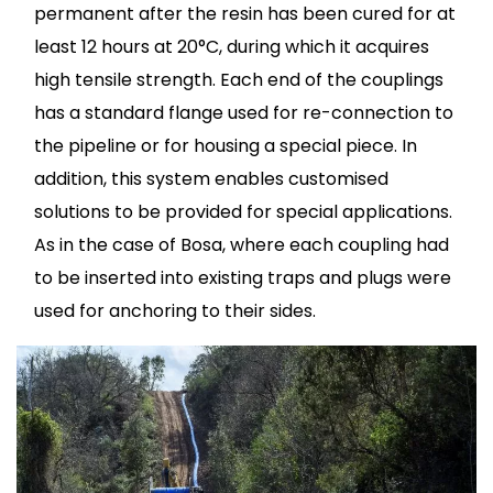
permanent after the resin has been cured for at
least 12 hours at 20°C, during which it acquires
high tensile strength. Each end of the couplings
has a standard flange used for re-connection to
the pipeline or for housing a special piece. In
addition, this system enables customised
solutions to be provided for special applications.
As in the case of Bosa, where each coupling had
to be inserted into existing traps and plugs were
used for anchoring to their sides.