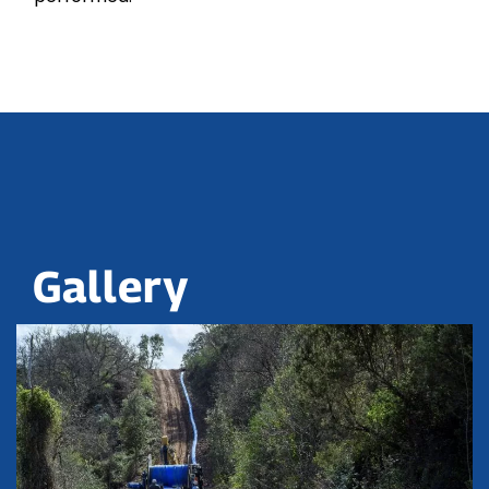
Gallery