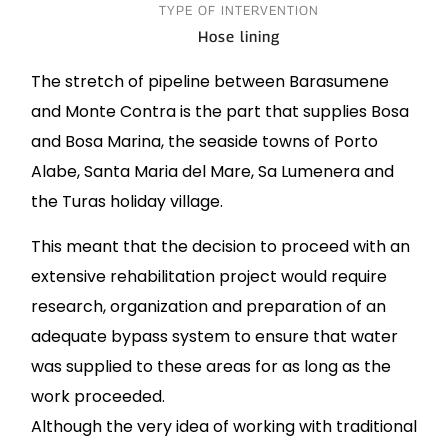
TYPE OF INTERVENTION
Hose lining
The stretch of pipeline between Barasumene
and Monte Contra is the part that supplies Bosa
and Bosa Marina, the seaside towns of Porto
Alabe, Santa Maria del Mare, Sa Lumenera and
the Turas holiday village.
This meant that the decision to proceed with an
extensive rehabilitation project would require
research, organization and preparation of an
adequate bypass system to ensure that water
was supplied to these areas for as long as the
work proceeded.
Although the very idea of working with traditional