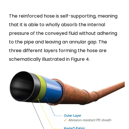
The reinforced hose is self-supporting, meaning
that it is able to wholly absorb the internal
pressure of the conveyed fluid without adhering
to the pipe and leaving an annular gap. The
three different layers forming the hose are
schematically illustrated in Figure 4.