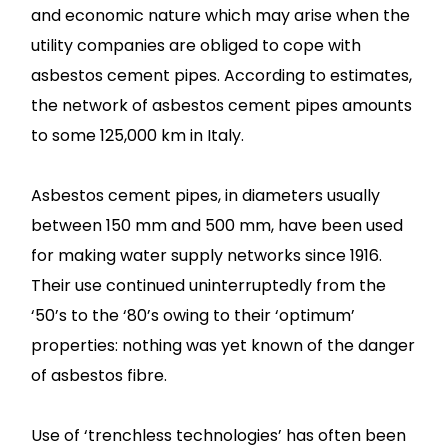
and economic nature which may arise when the
utility companies are obliged to cope with
asbestos cement pipes. According to estimates,
the network of asbestos cement pipes amounts
to some 125,000 km in Italy.
Asbestos cement pipes, in diameters usually
between 150 mm and 500 mm, have been used
for making water supply networks since 1916.
Their use continued uninterruptedly from the
‘50’s to the ‘80’s owing to their ‘optimum’
properties: nothing was yet known of the danger
of asbestos fibre.
Use of ‘trenchless technologies’ has often been