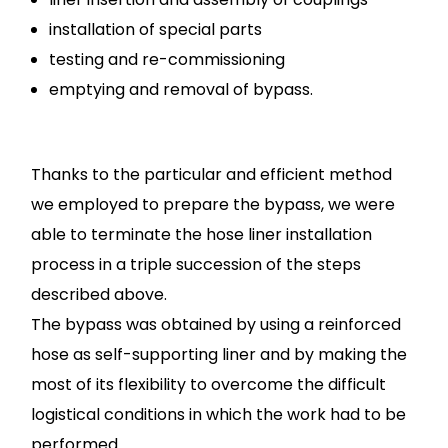
installation of special parts
testing and re-commissioning
emptying and removal of bypass.
Thanks to the particular and efficient method
we employed to prepare the bypass, we were
able to terminate the hose liner installation
process in a triple succession of the steps
described above.
The bypass was obtained by using a reinforced
hose as self-supporting liner and by making the
most of its flexibility to overcome the difficult
logistical conditions in which the work had to be
performed.