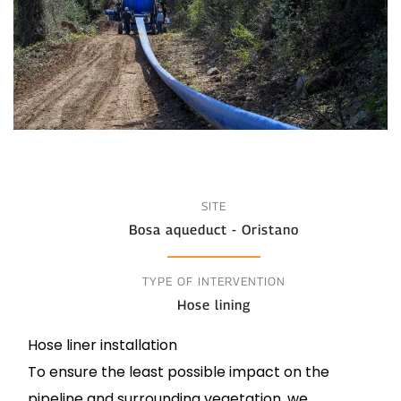
SITE
Bosa aqueduct - Oristano
TYPE OF INTERVENTION
Hose lining
Hose liner installation
To ensure the least possible impact on the
pipeline and surrounding vegetation, we