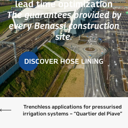
lead time optimization
The guarantees provided by
every Benassi construction
site.
DISCOVER HOSE LINING
Trenchless applications for pressurised
irrigation systems – “Quartier del Piave”