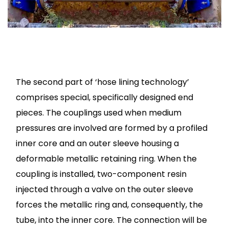
The second part of ‘hose lining technology’
comprises special, specifically designed end
pieces. The couplings used when medium
pressures are involved are formed by a profiled
inner core and an outer sleeve housing a
deformable metallic retaining ring. When the
coupling is installed, two-component resin
injected through a valve on the outer sleeve
forces the metallic ring and, consequently, the
tube, into the inner core. The connection will be