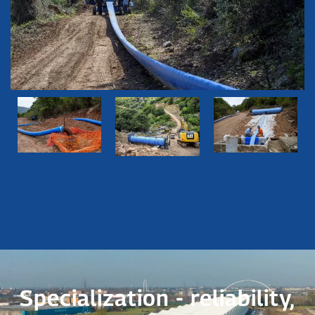
Specialization - reliability,