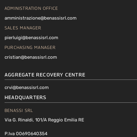
ADMINISTRATION OFFICE
amministrazione@benassisrl.com
SALES MANAGER
pierluigi@benassisrl.com
PURCHASING MANAGER
cristian@benassisrl.com
AGGREGATE RECOVERY CENTRE
crvi@benassisrl.com
HEADQUARTERS
BENASSI SRL
Via G. Rinaldi, 101/A Reggio Emilia RE
P.Iva 00690640354