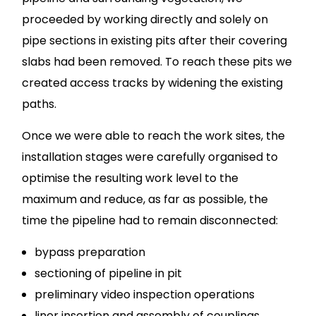
proceeded by working directly and solely on
pipe sections in existing pits after their covering
slabs had been removed. To reach these pits we
created access tracks by widening the existing
paths.
Once we were able to reach the work sites, the
installation stages were carefully organised to
optimise the resulting work level to the
maximum and reduce, as far as possible, the
time the pipeline had to remain disconnected:
bypass preparation
sectioning of pipeline in pit
preliminary video inspection operations
liner insertion and assembly of couplings