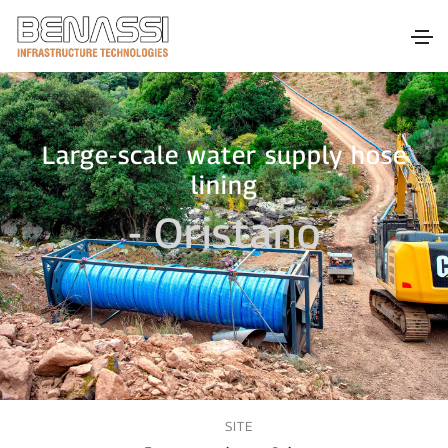
Large-scale water supply hose
lining
- Oristano
SITE