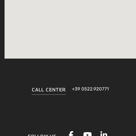
+39 0522.920771
CALL CENTER