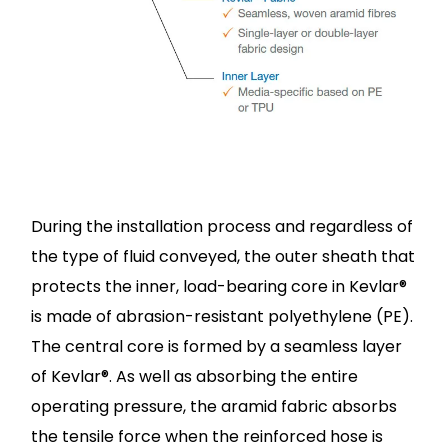
During the installation process and regardless of
the type of fluid conveyed, the outer sheath that
protects the inner, load-bearing core in Kevlar®
is made of abrasion-resistant polyethylene (PE).
The central core is formed by a seamless layer
of Kevlar®. As well as absorbing the entire
operating pressure, the aramid fabric absorbs
the tensile force when the reinforced hose is