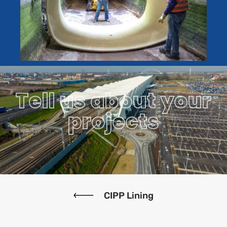
Tell us about your
projects
CIPP Lining