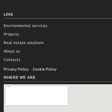
LINK
Environmental services
Projects
Real estate solutions
About us
Contacts
Privacy Policy
–
Cookie Policy
WHERE WE ARE