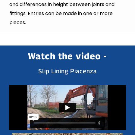
and differences in height between joints and
fittings. Entries can be made in one or more
pieces.
Watch the video -
Slip Lining Piacenza