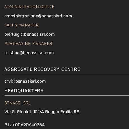
ADMINISTRATION OFFICE
amministrazione@benassisrl.com
SALES MANAGER
pierluigi@benassisrl.com
PURCHASING MANAGER
cristian@benassisrl.com
AGGREGATE RECOVERY CENTRE
crvi@benassisrl.com
HEADQUARTERS
BENASSI SRL
Via G. Rinaldi, 101/A Reggio Emilia RE
P.Iva 00690640354