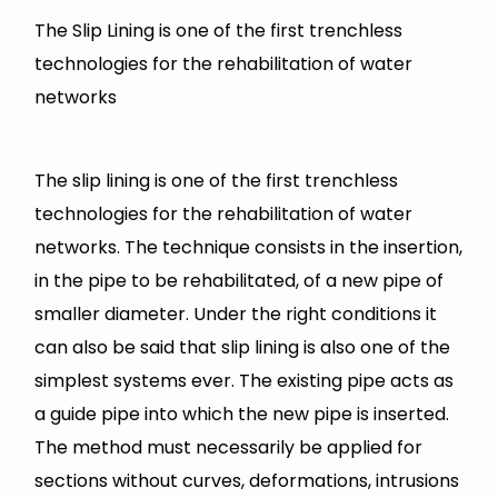
The Slip Lining is one of the first trenchless
technologies for the rehabilitation of water
networks
The slip lining is one of the first trenchless
technologies for the rehabilitation of water
networks. The technique consists in the insertion,
in the pipe to be rehabilitated, of a new pipe of
smaller diameter. Under the right conditions it
can also be said that slip lining is also one of the
simplest systems ever. The existing pipe acts as
a guide pipe into which the new pipe is inserted.
The method must necessarily be applied for
sections without curves, deformations, intrusions