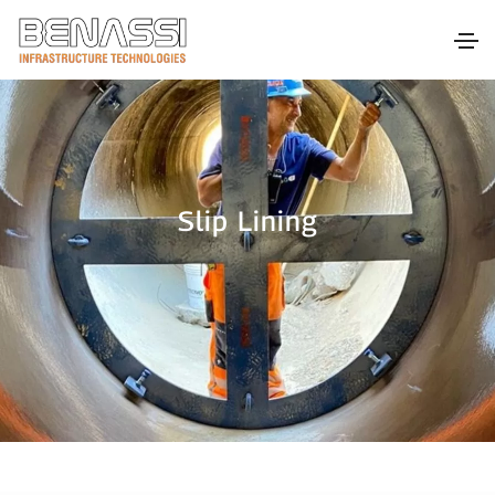
Slip Lining