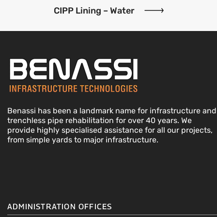
CIPP Lining – Water
Benassi has been a landmark name for infrastructure and
trenchless pipe rehabilitation for over 40 years. We
provide highly specialised assistance for all our projects,
from simple yards to major infrastructure.
ADMINISTRATION OFFICES