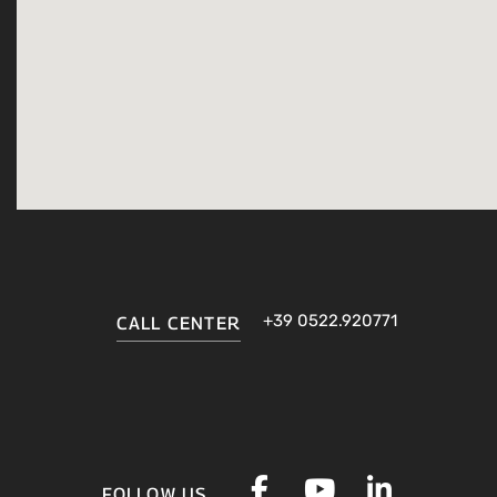
+39 0522.920771
CALL CENTER
FOLLOW US